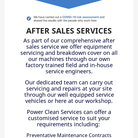
AFTER SALES SERVICES
As part of our comprehensive after
sales service we offer equipment
servicing and breakdown cover on all
our machines through our own
factory trained field and in-house
service engineers.
Our dedicated team can carry out
servicing and repairs at your site
through our well equipped service
vehicles or here at our workshop.
Power Clean Services can offer a
customised service to suit your
requirements including:
Preventative Maintenance Contracts