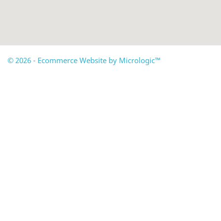
© 2026 - Ecommerce Website by Micrologic™