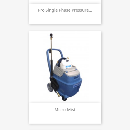
Pro Single Phase Pressure...
Micro-Mist