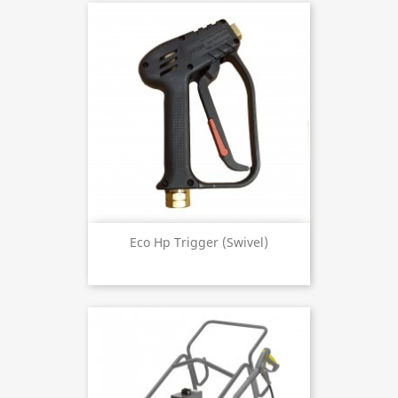
Eco Hp Trigger (swivel)