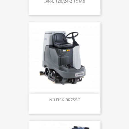
IVR-L 120/24-2 Tc Me
NILFISK BR755C