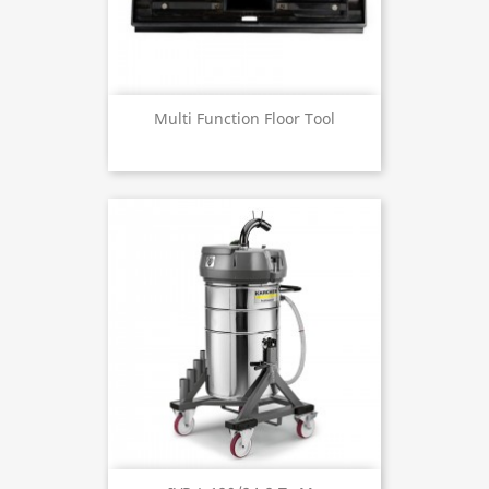
Multi Function Floor Tool