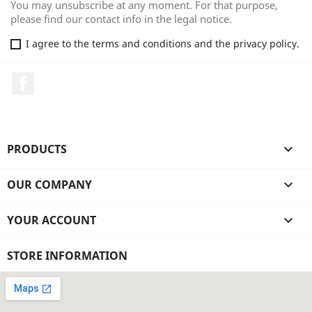
You may unsubscribe at any moment. For that purpose,
please find our contact info in the legal notice.
I agree to the terms and conditions and the privacy policy.
Facebook
PRODUCTS

OUR COMPANY

YOUR ACCOUNT

STORE INFORMATION