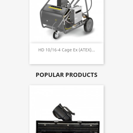
HD 10/16-4 Cage Ex (ATEX)...
POPULAR PRODUCTS