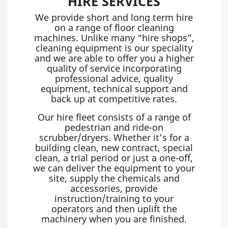
HIRE SERVICES
We provide short and long term hire
on a range of floor cleaning
machines. Unlike many “hire shops”,
cleaning equipment is our speciality
and we are able to offer you a higher
quality of service incorporating
professional advice, quality
equipment, technical support and
back up at competitive rates.
Our hire fleet consists of a range of
pedestrian and ride-on
scrubber/dryers. Whether it’s for a
building clean, new contract, special
clean, a trial period or just a one-off,
we can deliver the equipment to your
site, supply the chemicals and
accessories, provide
instruction/training to your
operators and then uplift the
machinery when you are finished.