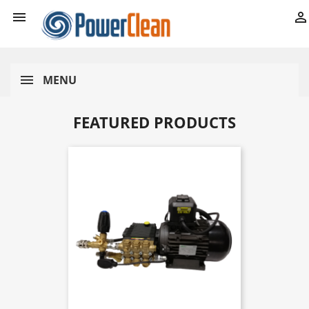


MENU
FEATURED PRODUCTS