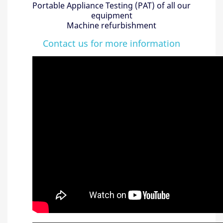
Portable Appliance Testing (PAT) of all our
equipment
Machine refurbishment
Contact us for more information