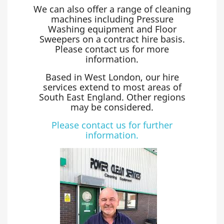
We can also offer a range of cleaning
machines including Pressure
Washing equipment and Floor
Sweepers on a contract hire basis.
Please contact us for more
information.
Based in West London, our hire
services extend to most areas of
South East England. Other regions
may be considered.
Please contact us for further
information.