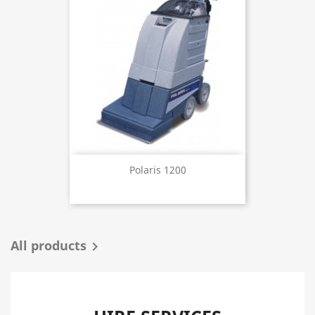
Polaris 1200
All products
