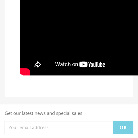
Get our latest news and special sales