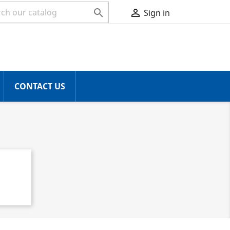


Sign in
CONTACT US