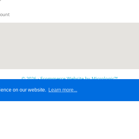
count
© 2026 - Ecommerce Website by Micrologic™
rience on our website.
Learn more...