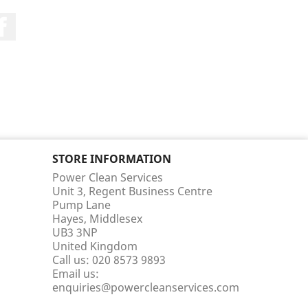
Facebook
STORE INFORMATION
Power Clean Services
Unit 3, Regent Business Centre
Pump Lane
Hayes, Middlesex
UB3 3NP
United Kingdom
Call us:
020 8573 9893
Email us:
enquiries@powercleanservices.com