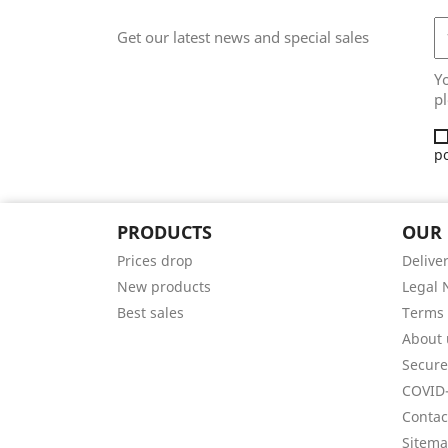
Get our latest news and special sales
Y
pl
po
PRODUCTS
OUR
Prices drop
Delive
New products
Legal 
Best sales
Terms 
About 
Secur
COVID-
Contac
Sitem