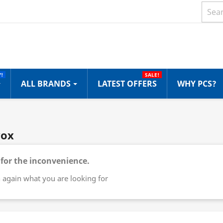
!
SALE!
ALL BRANDS
LATEST OFFERS
WHY PCS?
vox
 for the inconvenience.
 again what you are looking for