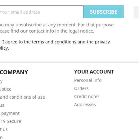
ou may unsubscribe at any moment. For that purpose,
ease find our contact info in the legal notice.
I agree to the terms and conditions and the privacy
licy.
 COMPANY
YOUR ACCOUNT
Personal info
ry
Orders
Notice
Credit notes
and conditions of use
Addresses
us
e payment
19 Secure
t us
ap