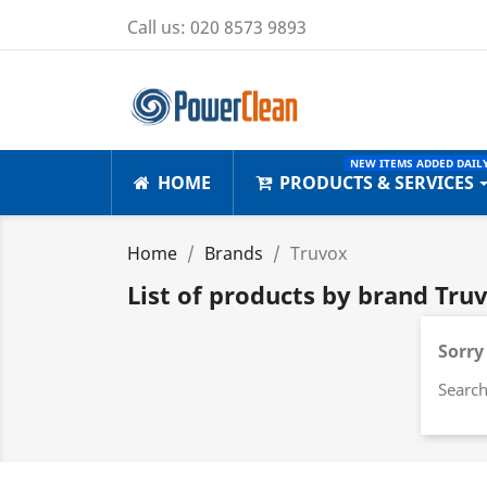
Call us:
020 8573 9893
NEW ITEMS ADDED DAILY
HOME
PRODUCTS & SERVICES
Home
Brands
Truvox
List of products by brand Tru
Sorry
Search