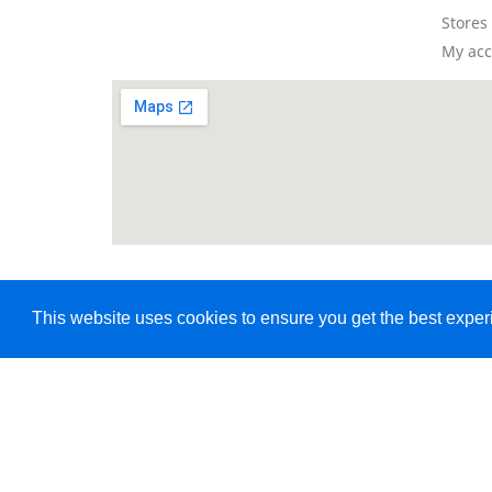
Stores
My ac
This website uses cookies to ensure you get the best expe