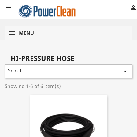


MENU
HI-PRESSURE HOSE
Select

Showing 1-6 of 6 item(s)