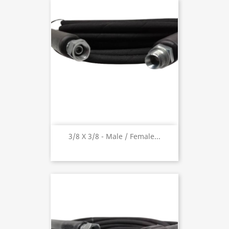
3/8 X 3/8 - Male / Female...