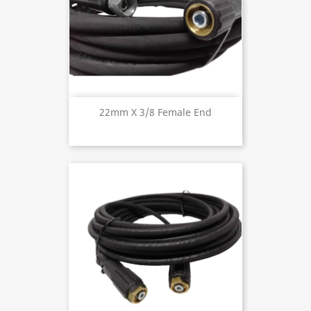
22mm X 3/8 Female End