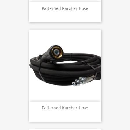
Patterned Karcher Hose
Patterned Karcher Hose