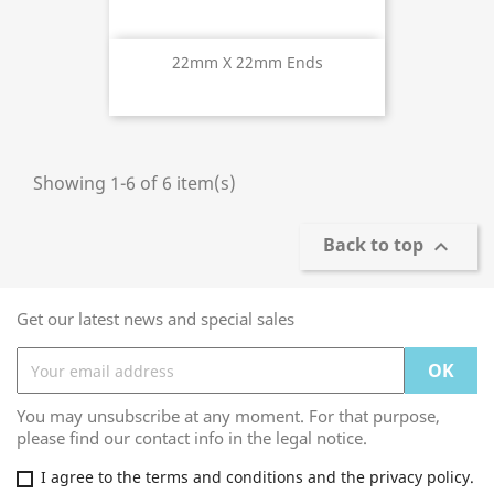
22mm X 22mm Ends
Showing 1-6 of 6 item(s)
Back to top

Get our latest news and special sales
You may unsubscribe at any moment. For that purpose,
please find our contact info in the legal notice.
I agree to the terms and conditions and the privacy policy.