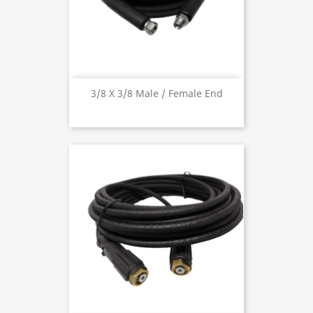
3/8 X 3/8 Male / Female End