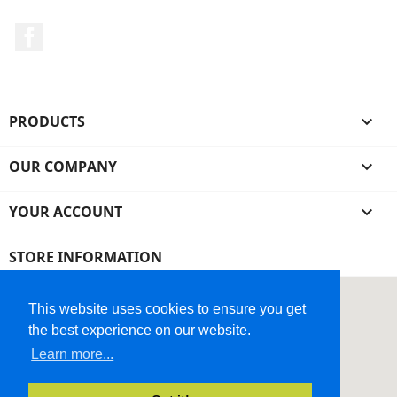
Facebook
PRODUCTS

OUR COMPANY

YOUR ACCOUNT

STORE INFORMATION
This website uses cookies to ensure you get
the best experience on our website.
Learn more...