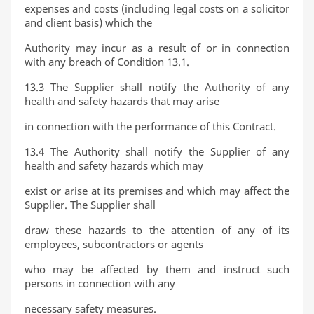
expenses and costs (including legal costs on a solicitor
and client basis) which the
Authority may incur as a result of or in connection
with any breach of Condition 13.1.
13.3 The Supplier shall notify the Authority of any
health and safety hazards that may arise
in connection with the performance of this Contract.
13.4 The Authority shall notify the Supplier of any
health and safety hazards which may
exist or arise at its premises and which may affect the
Supplier. The Supplier shall
draw these hazards to the attention of any of its
employees, subcontractors or agents
who may be affected by them and instruct such
persons in connection with any
necessary safety measures.