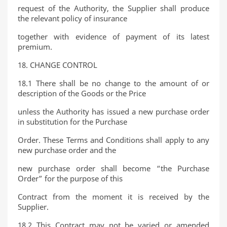
request of the Authority, the Supplier shall produce
the relevant policy of insurance
together with evidence of payment of its latest
premium.
18. CHANGE CONTROL
18.1 There shall be no change to the amount of or
description of the Goods or the Price
unless the Authority has issued a new purchase order
in substitution for the Purchase
Order. These Terms and Conditions shall apply to any
new purchase order and the
new purchase order shall become “the Purchase
Order” for the purpose of this
Contract from the moment it is received by the
Supplier.
18.2 This Contract may not be varied or amended