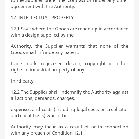
to the Supplier under the Contract or under any other
agreement with the Authority.
12. INTELLECTUAL PROPERTY
12.1 Save where the Goods are made up in accordance
with a design supplied by the
Authority, the Supplier warrants that none of the
Goods shall infringe any patent,
trade mark, registered design, copyright or other
rights in industrial property of any
third party.
12.2 The Supplier shall indemnify the Authority against
all actions, demands, charges,
expenses and costs (including legal costs on a solicitor
and client basis) which the
Authority may incur as a result of or in connection
with any breach of Condition 12.1.