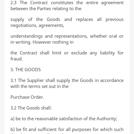
2.3 The Contract constitutes the entire agreement
between the Parties relating to the
supply of the Goods and replaces all previous
negotiations, agreements,
understandings and representations, whether oral or
in writing. However nothing in
the Contract shall limit or exclude any liability for
fraud.
3. THE GOODS
3.1 The Supplier shall supply the Goods in accordance
with the terms set out in the
Purchase Order.
3.2 The Goods shall:
a) be to the reasonable satisfaction of the Authority;
b) be fit and sufficient for all purposes for which such