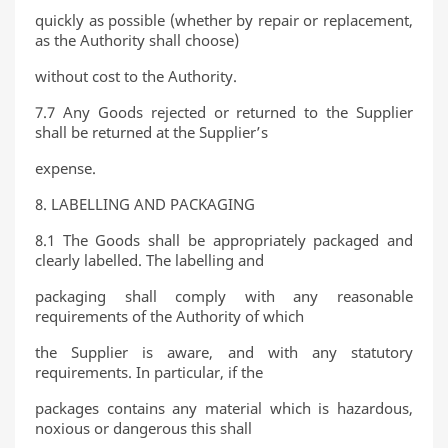
quickly as possible (whether by repair or replacement,
as the Authority shall choose)
without cost to the Authority.
7.7 Any Goods rejected or returned to the Supplier
shall be returned at the Supplier’s
expense.
8. LABELLING AND PACKAGING
8.1 The Goods shall be appropriately packaged and
clearly labelled. The labelling and
packaging shall comply with any reasonable
requirements of the Authority of which
the Supplier is aware, and with any statutory
requirements. In particular, if the
packages contains any material which is hazardous,
noxious or dangerous this shall