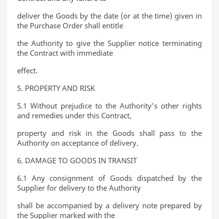
deliver the Goods by the date (or at the time) given in
the Purchase Order shall entitle
the Authority to give the Supplier notice terminating
the Contract with immediate
effect.
5. PROPERTY AND RISK
5.1 Without prejudice to the Authority’s other rights
and remedies under this Contract,
property and risk in the Goods shall pass to the
Authority on acceptance of delivery.
6. DAMAGE TO GOODS IN TRANSIT
6.1 Any consignment of Goods dispatched by the
Supplier for delivery to the Authority
shall be accompanied by a delivery note prepared by
the Supplier marked with the