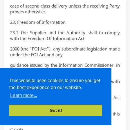
case of second class delivery unless the receiving Party
proves otherwise.
23. Freedom of Information
23.1 The Supplier and the Authority shall to comply
with the Freedom Of Information Act
2000 (the “FOI Act”), any subordinate legislation made
under the FOI Act and any
guidance issued by the Information Commissioner, in
relation to the Contract.
This website uses cookies to ensure you get
23.2 The Supplier agrees to assist and cooperate with
the Authority to enable the Authority
the best experience on our website.
Learn more...
to comply with its obligations under the FOI Act
whenever a request is made for
Got it!
information which relates to or arises out of this
Contract and/or the supply of the