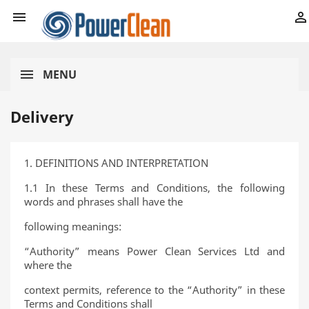


MENU
Delivery
1. DEFINITIONS AND INTERPRETATION
1.1 In these Terms and Conditions, the following
words and phrases shall have the
following meanings:
“Authority” means Power Clean Services Ltd and
where the
context permits, reference to the “Authority” in these
Terms and Conditions shall