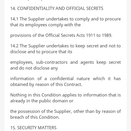
14. CONFIDENTIALITY AND OFFICIAL SECRETS
14.1 The Supplier undertakes to comply and to procure
that its employees comply with the
provisions of the Official Secrets Acts 1911 to 1989.
14.2 The Supplier undertakes to keep secret and not to
disclose and to procure that its
employees, sub-contractors and agents keep secret
and do not disclose any
information of a confidential nature which it has
obtained by reason of this Contract.
Nothing in this Condition applies to information that is
already in the public domain or
the possession of the Supplier, other than by reason of
breach of this Condition.
15. SECURITY MATTERS