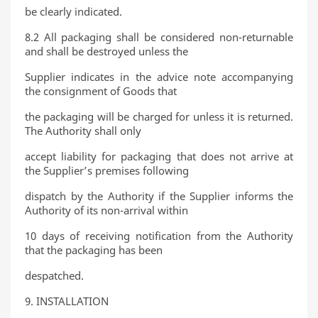
be clearly indicated.
8.2 All packaging shall be considered non-returnable
and shall be destroyed unless the
Supplier indicates in the advice note accompanying
the consignment of Goods that
the packaging will be charged for unless it is returned.
The Authority shall only
accept liability for packaging that does not arrive at
the Supplier’s premises following
dispatch by the Authority if the Supplier informs the
Authority of its non-arrival within
10 days of receiving notification from the Authority
that the packaging has been
despatched.
9. INSTALLATION