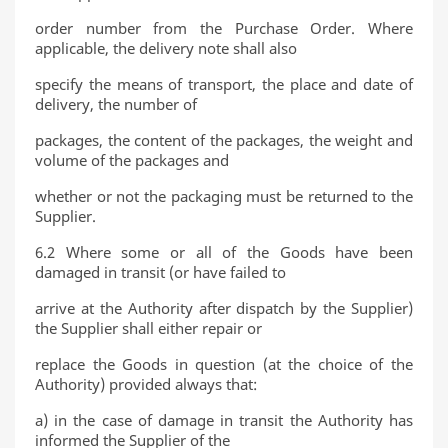
order number from the Purchase Order. Where
applicable, the delivery note shall also
specify the means of transport, the place and date of
delivery, the number of
packages, the content of the packages, the weight and
volume of the packages and
whether or not the packaging must be returned to the
Supplier.
6.2 Where some or all of the Goods have been
damaged in transit (or have failed to
arrive at the Authority after dispatch by the Supplier)
the Supplier shall either repair or
replace the Goods in question (at the choice of the
Authority) provided always that:
a) in the case of damage in transit the Authority has
informed the Supplier of the