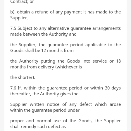
Contract; or
b). obtain a refund of any payment it has made to the
Supplier.
7.5 Subject to any alternative guarantee arrangements
made between the Authority and
the Supplier, the guarantee period applicable to the
Goods shall be 12 months from
the Authority putting the Goods into service or 18
months from delivery (whichever is
the shorter).
7.6 If, within the guarantee period or within 30 days
thereafter, the Authority gives the
Supplier written notice of any defect which arose
within the guarantee period under
proper and normal use of the Goods, the Supplier
shall remedy such defect as