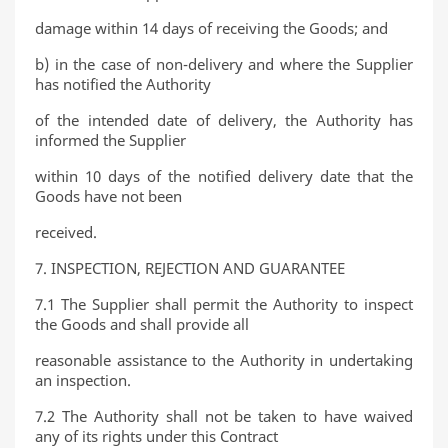
damage within 14 days of receiving the Goods; and
b) in the case of non-delivery and where the Supplier
has notified the Authority
of the intended date of delivery, the Authority has
informed the Supplier
within 10 days of the notified delivery date that the
Goods have not been
received.
7. INSPECTION, REJECTION AND GUARANTEE
7.1 The Supplier shall permit the Authority to inspect
the Goods and shall provide all
reasonable assistance to the Authority in undertaking
an inspection.
7.2 The Authority shall not be taken to have waived
any of its rights under this Contract