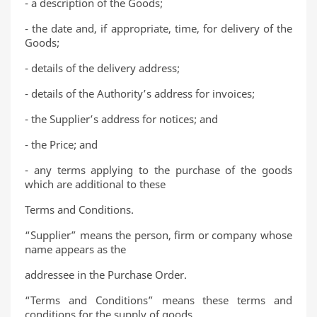
- a description of the Goods;
- the date and, if appropriate, time, for delivery of the
Goods;
- details of the delivery address;
- details of the Authority’s address for invoices;
- the Supplier’s address for notices; and
- the Price; and
- any terms applying to the purchase of the goods
which are additional to these
Terms and Conditions.
“Supplier” means the person, firm or company whose
name appears as the
addressee in the Purchase Order.
“Terms and Conditions” means these terms and
conditions for the supply of goods.