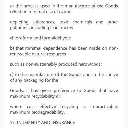
a) the process used in the manufacture of the Goods
relied on minimal use of ozone
depleting substances, toxic chemicals and other
pollutants including lead, methyl
chloroform and formaldehyde;
b) that minimal dependence has been made on non-
renewable natural resources
such as non-sustainably produced hardwoods;
c) in the manufacture of the Goods and in the choice
of any packaging for the
Goods, it has given preference to Goods that have
maximum recyclability or,
where cost effective recycling is impracticable,
maximum biodegradability.
17. INDEMNITY AND INSURANCE