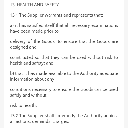
13. HEALTH AND SAFETY
13.1 The Supplier warrants and represents that:
a) it has satisfied itself that all necessary examinations
have been made prior to
delivery of the Goods, to ensure that the Goods are
designed and
constructed so that they can be used without risk to
health and safety; and
b) that it has made available to the Authority adequate
information about any
conditions necessary to ensure the Goods can be used
safely and without
risk to health.
13.2 The Supplier shall indemnify the Authority against
all actions, demands, charges,