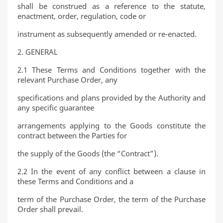
shall be construed as a reference to the statute,
enactment, order, regulation, code or
instrument as subsequently amended or re-enacted.
2. GENERAL
2.1 These Terms and Conditions together with the
relevant Purchase Order, any
specifications and plans provided by the Authority and
any specific guarantee
arrangements applying to the Goods constitute the
contract between the Parties for
the supply of the Goods (the “Contract”).
2.2 In the event of any conflict between a clause in
these Terms and Conditions and a
term of the Purchase Order, the term of the Purchase
Order shall prevail.