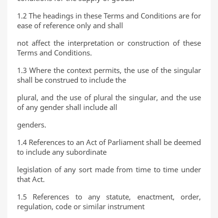
1.2 The headings in these Terms and Conditions are for
ease of reference only and shall
not affect the interpretation or construction of these
Terms and Conditions.
1.3 Where the context permits, the use of the singular
shall be construed to include the
plural, and the use of plural the singular, and the use
of any gender shall include all
genders.
1.4 References to an Act of Parliament shall be deemed
to include any subordinate
legislation of any sort made from time to time under
that Act.
1.5 References to any statute, enactment, order,
regulation, code or similar instrument