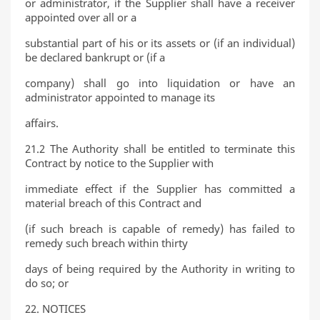
or administrator, if the Supplier shall have a receiver
appointed over all or a
substantial part of his or its assets or (if an individual)
be declared bankrupt or (if a
company) shall go into liquidation or have an
administrator appointed to manage its
affairs.
21.2 The Authority shall be entitled to terminate this
Contract by notice to the Supplier with
immediate effect if the Supplier has committed a
material breach of this Contract and
(if such breach is capable of remedy) has failed to
remedy such breach within thirty
days of being required by the Authority in writing to
do so; or
22. NOTICES