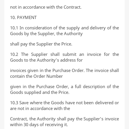
not in accordance with the Contract.
10. PAYMENT
10.1 In consideration of the supply and delivery of the
Goods by the Supplier, the Authority
shall pay the Supplier the Price.
10.2 The Supplier shall submit an invoice for the
Goods to the Authority’s address for
invoices given in the Purchase Order. The invoice shall
contain the Order Number
given in the Purchase Order, a full description of the
Goods supplied and the Price.
10.3 Save where the Goods have not been delivered or
are not in accordance with the
Contract, the Authority shall pay the Supplier’s invoice
within 30 days of receiving it.