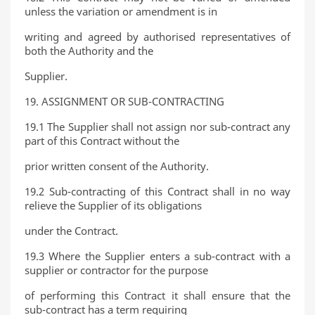
unless the variation or amendment is in
writing and agreed by authorised representatives of
both the Authority and the
Supplier.
19. ASSIGNMENT OR SUB-CONTRACTING
19.1 The Supplier shall not assign nor sub-contract any
part of this Contract without the
prior written consent of the Authority.
19.2 Sub-contracting of this Contract shall in no way
relieve the Supplier of its obligations
under the Contract.
19.3 Where the Supplier enters a sub-contract with a
supplier or contractor for the purpose
of performing this Contract it shall ensure that the
sub-contract has a term requiring