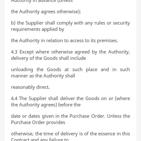
Authority in advance (unless
the Authority agrees otherwise);
b) the Supplier shall comply with any rules or security
requirements applied by
the Authority in relation to access to its premises.
4.3 Except where otherwise agreed by the Authority,
delivery of the Goods shall include
unloading the Goods at such place and in such
manner as the Authority shall
reasonably direct.
4.4 The Supplier shall deliver the Goods on or (where
the Authority agrees) before the
date or dates given in the Purchase Order. Unless the
Purchase Order provides
otherwise, the time of delivery is of the essence in this
Contract and any failure to