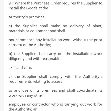
9.1 Where the Purchase Order requires the Supplier to
install the Goods at the
Authority’s premises:
a) the Supplier shall make no delivery of plant,
materials or equipment and shall
not commence any installation work without the prior
consent of the Authority;
b) the Supplier shall carry out the installation work
diligently and with reasonable
skill and care;
c) the Supplier shall comply with the Authority’s
requirements relating to access
to and use of its premises and shall co-ordinate its
work with any other
employee or contractor who is carrying out work for
the Authority; an