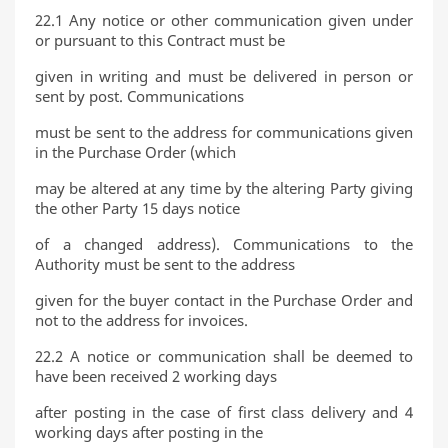
22.1 Any notice or other communication given under
or pursuant to this Contract must be
given in writing and must be delivered in person or
sent by post. Communications
must be sent to the address for communications given
in the Purchase Order (which
may be altered at any time by the altering Party giving
the other Party 15 days notice
of a changed address). Communications to the
Authority must be sent to the address
given for the buyer contact in the Purchase Order and
not to the address for invoices.
22.2 A notice or communication shall be deemed to
have been received 2 working days
after posting in the case of first class delivery and 4
working days after posting in the