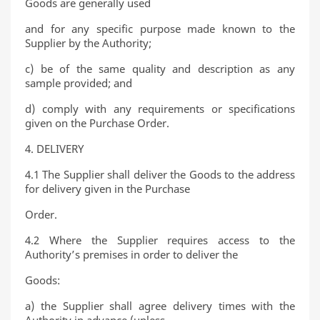
Goods are generally used
and for any specific purpose made known to the
Supplier by the Authority;
c) be of the same quality and description as any
sample provided; and
d) comply with any requirements or specifications
given on the Purchase Order.
4. DELIVERY
4.1 The Supplier shall deliver the Goods to the address
for delivery given in the Purchase
Order.
4.2 Where the Supplier requires access to the
Authority’s premises in order to deliver the
Goods:
a) the Supplier shall agree delivery times with the