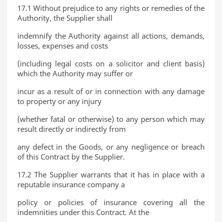
17.1 Without prejudice to any rights or remedies of the
Authority, the Supplier shall
indemnify the Authority against all actions, demands,
losses, expenses and costs
(including legal costs on a solicitor and client basis)
which the Authority may suffer or
incur as a result of or in connection with any damage
to property or any injury
(whether fatal or otherwise) to any person which may
result directly or indirectly from
any defect in the Goods, or any negligence or breach
of this Contract by the Supplier.
17.2 The Supplier warrants that it has in place with a
reputable insurance company a
policy or policies of insurance covering all the
indemnities under this Contract. At the