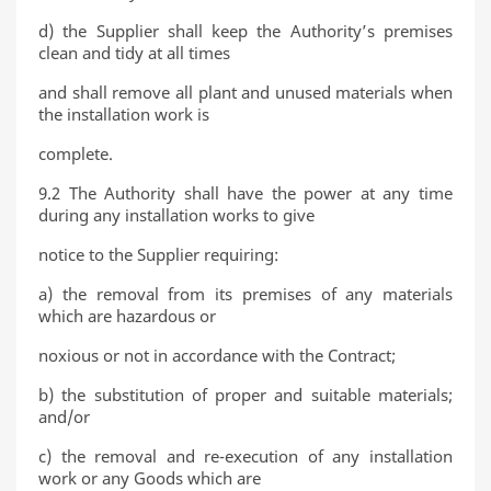
d) the Supplier shall keep the Authority’s premises
clean and tidy at all times
and shall remove all plant and unused materials when
the installation work is
complete.
9.2 The Authority shall have the power at any time
during any installation works to give
notice to the Supplier requiring:
a) the removal from its premises of any materials
which are hazardous or
noxious or not in accordance with the Contract;
b) the substitution of proper and suitable materials;
and/or
c) the removal and re-execution of any installation
work or any Goods which are