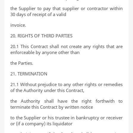
the Supplier to pay that supplier or contractor within
30 days of receipt of a valid
invoice.
20. RIGHTS OF THIRD PARTIES
20.1 This Contract shall not create any rights that are
enforceable by anyone other than
the Parties.
21. TERMINATION
21.1 Without prejudice to any other rights or remedies
of the Authority under this Contract,
the Authority shall have the right forthwith to
terminate this Contract by written notice
to the Supplier or his trustee in bankruptcy or receiver
or (if a company) its liquidator