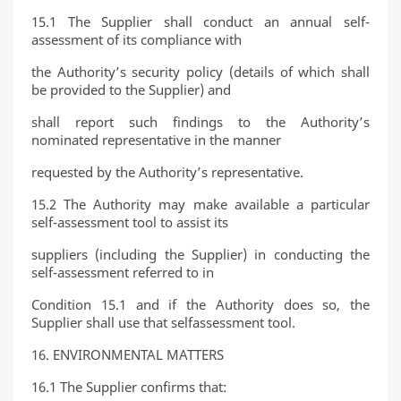
15.1 The Supplier shall conduct an annual self-
assessment of its compliance with
the Authority’s security policy (details of which shall
be provided to the Supplier) and
shall report such findings to the Authority’s
nominated representative in the manner
requested by the Authority’s representative.
15.2 The Authority may make available a particular
self-assessment tool to assist its
suppliers (including the Supplier) in conducting the
self-assessment referred to in
Condition 15.1 and if the Authority does so, the
Supplier shall use that selfassessment tool.
16. ENVIRONMENTAL MATTERS
16.1 The Supplier confirms that: