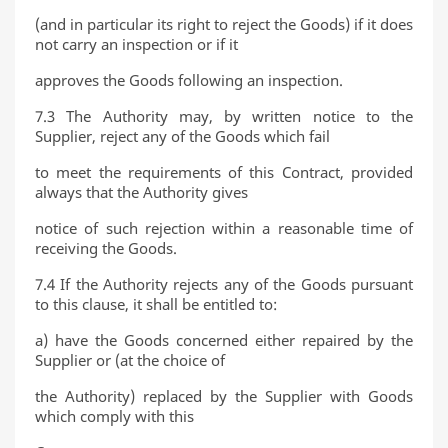
(and in particular its right to reject the Goods) if it does
not carry an inspection or if it
approves the Goods following an inspection.
7.3 The Authority may, by written notice to the
Supplier, reject any of the Goods which fail
to meet the requirements of this Contract, provided
always that the Authority gives
notice of such rejection within a reasonable time of
receiving the Goods.
7.4 If the Authority rejects any of the Goods pursuant
to this clause, it shall be entitled to:
a) have the Goods concerned either repaired by the
Supplier or (at the choice of
the Authority) replaced by the Supplier with Goods
which comply with this