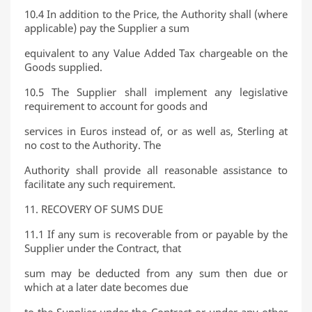
10.4 In addition to the Price, the Authority shall (where
applicable) pay the Supplier a sum
equivalent to any Value Added Tax chargeable on the
Goods supplied.
10.5 The Supplier shall implement any legislative
requirement to account for goods and
services in Euros instead of, or as well as, Sterling at
no cost to the Authority. The
Authority shall provide all reasonable assistance to
facilitate any such requirement.
11. RECOVERY OF SUMS DUE
11.1 If any sum is recoverable from or payable by the
Supplier under the Contract, that
sum may be deducted from any sum then due or
which at a later date becomes due