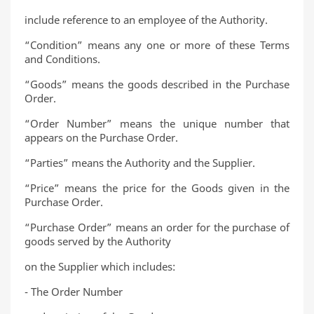
include reference to an employee of the Authority.
“Condition” means any one or more of these Terms
and Conditions.
“Goods” means the goods described in the Purchase
Order.
“Order Number” means the unique number that
appears on the Purchase Order.
“Parties” means the Authority and the Supplier.
“Price” means the price for the Goods given in the
Purchase Order.
“Purchase Order” means an order for the purchase of
goods served by the Authority
on the Supplier which includes:
- The Order Number