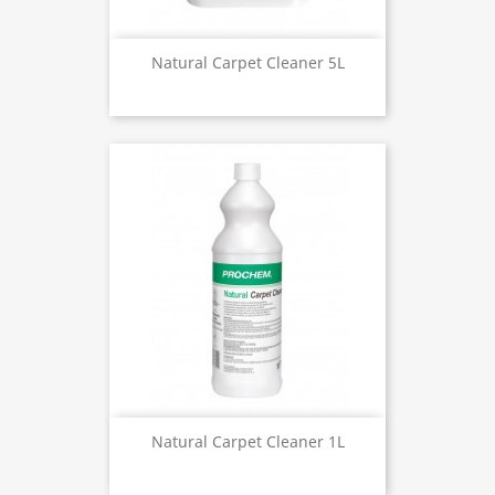
Natural Carpet Cleaner 5L
Natural Carpet Cleaner 1L