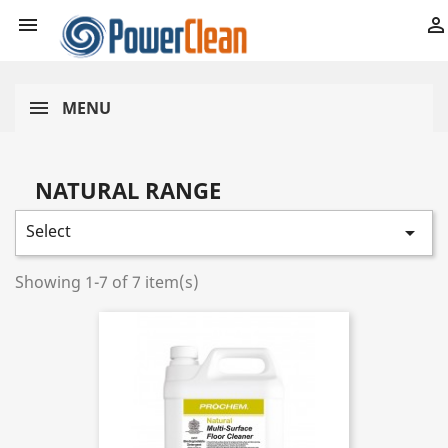


MENU
NATURAL RANGE
Select

Showing 1-7 of 7 item(s)