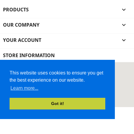
PRODUCTS

OUR COMPANY

YOUR ACCOUNT

STORE INFORMATION
This website uses cookies to ensure you get
the best experience on our website.
Learn more...
Got it!
© 2026 - Ecommerce Website by Micrologic™