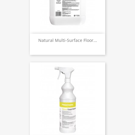
Natural Multi-Surface Floor...