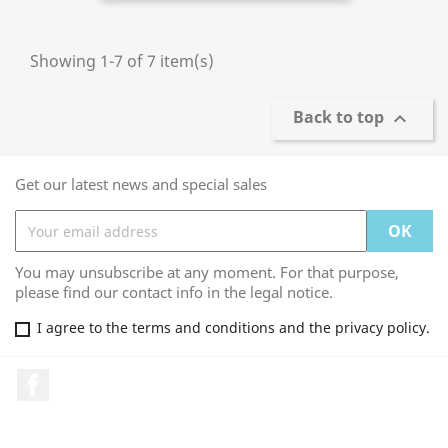
Showing 1-7 of 7 item(s)
Back to top

Get our latest news and special sales
You may unsubscribe at any moment. For that purpose,
please find our contact info in the legal notice.
I agree to the terms and conditions and the privacy policy.
Facebook