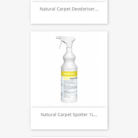
Natural Carpet Deodoriser...
Natural Carpet Spotter 1L...