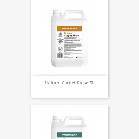
Natural Carpet Rinse 5L