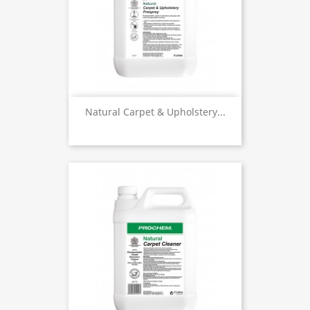
Natural Carpet & Upholstery...