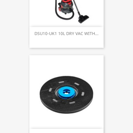
DSU10-UK1 10L DRY VAC WITH...