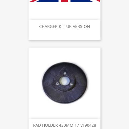
CHARGER KIT UK VERSION
PAD HOLDER 430MM 17 VF90428