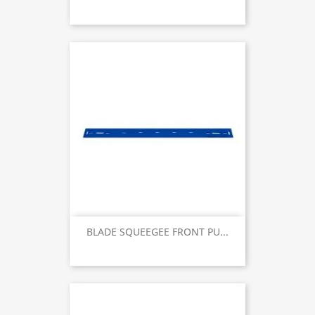
BLADE SQUEEGEE FRONT PU...