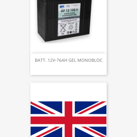
BATT. 12V-76AH GEL MONOBLOC