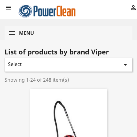


MENU
List of products by brand Viper
Select

Showing 1-24 of 248 item(s)