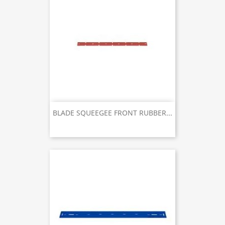
BLADE SQUEEGEE FRONT RUBBER...