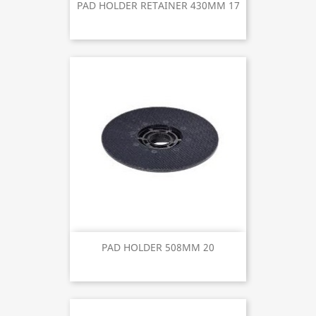
PAD HOLDER RETAINER 430MM 17
PAD HOLDER 508MM 20