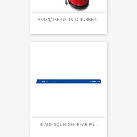
AS380/15B-UK 15 SCRUBBER...
BLADE SQUEEGEE REAR PU...