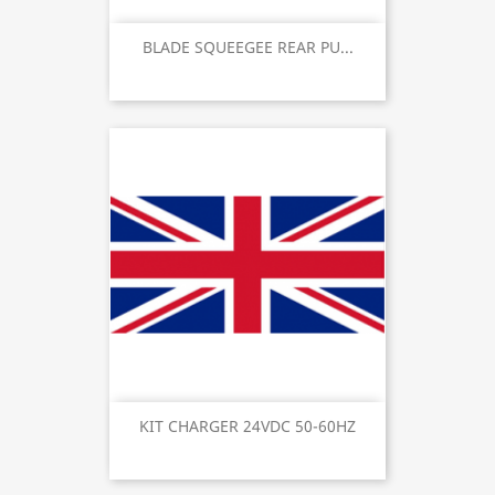
BLADE SQUEEGEE REAR PU...
KIT CHARGER 24VDC 50-60HZ