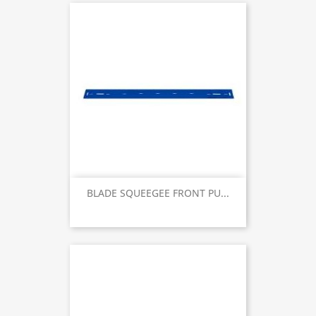
BLADE SQUEEGEE FRONT PU...