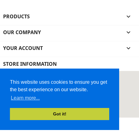
PRODUCTS

OUR COMPANY

YOUR ACCOUNT

STORE INFORMATION
This website uses cookies to ensure you get
the best experience on our website.
Learn more...
Got it!
© 2026 - Ecommerce Website by Micrologic™