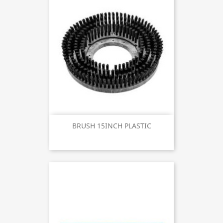
BRUSH 15INCH PLASTIC