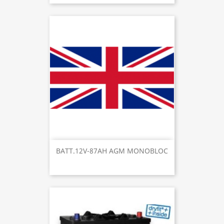
BATT.12V-87AH AGM MONOBLOC