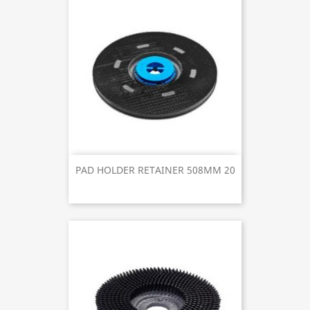
PAD HOLDER RETAINER 508MM 20