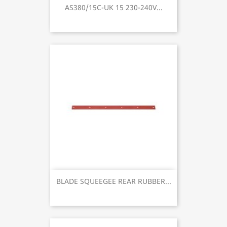
AS380/15C-UK 15 230-240V...
BLADE SQUEEGEE REAR RUBBER...