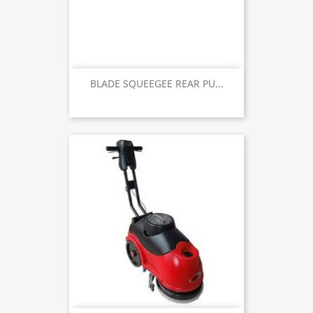
BLADE SQUEEGEE REAR PU...