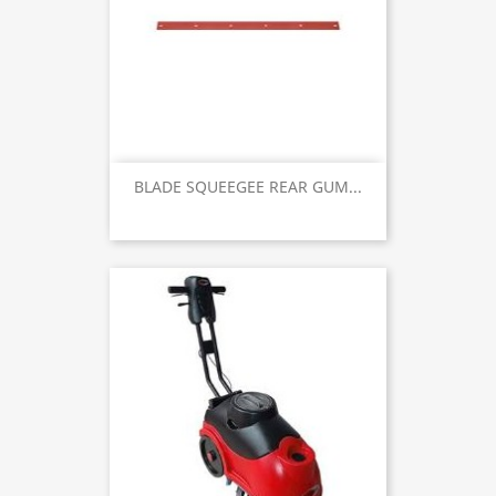
BLADE SQUEEGEE REAR GUM...