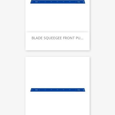
BLADE SQUEEGEE FRONT PU...