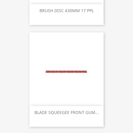
BRUSH DISC 430MM 17 PPL
BLADE SQUEEGEE FRONT GUM...