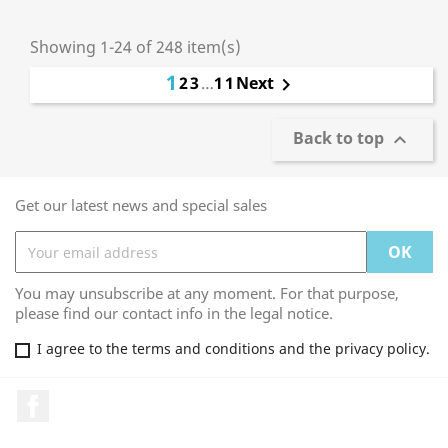
Showing 1-24 of 248 item(s)
1
2
3
…
11
Next

Back to top

Get our latest news and special sales
You may unsubscribe at any moment. For that purpose,
please find our contact info in the legal notice.
I agree to the terms and conditions and the privacy policy.
Facebook