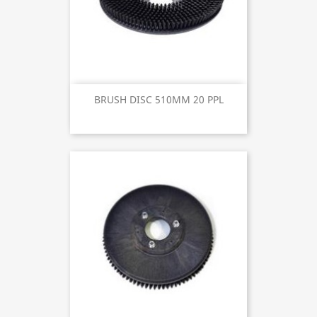
BRUSH DISC 510MM 20 PPL