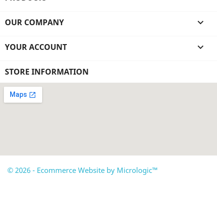
OUR COMPANY

YOUR ACCOUNT

STORE INFORMATION
© 2026 - Ecommerce Website by Micrologic™