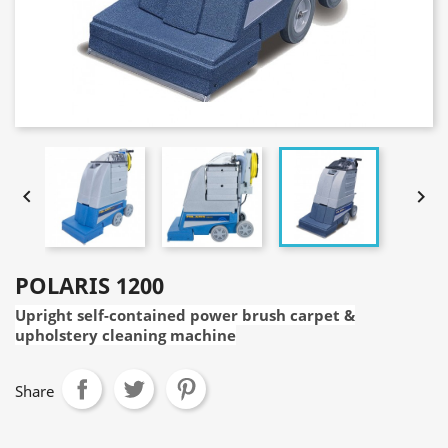


POLARIS 1200
Upright self-contained power brush carpet &
upholstery cleaning machine
Share