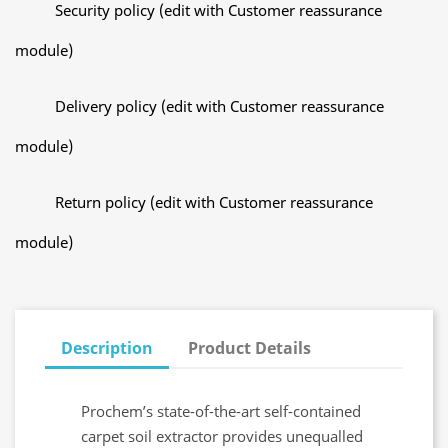
Security policy (edit with Customer reassurance
module)
Delivery policy (edit with Customer reassurance
module)
Return policy (edit with Customer reassurance
module)
Description
Product Details
Prochem’s state-of-the-art self-contained
carpet soil extractor provides unequalled