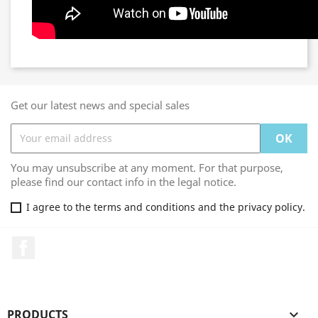
Get our latest news and special sales
You may unsubscribe at any moment. For that purpose,
please find our contact info in the legal notice.
I agree to the terms and conditions and the privacy policy.
Facebook
PRODUCTS
