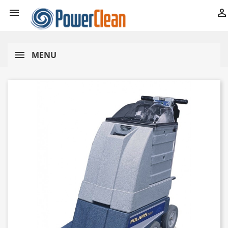


MENU