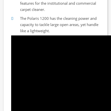
features for the institutional and commercial
carpet cleaner.
The Polaris 1200 has the cleaning power and
capacity to tackle large open areas, yet handle
like a lightweight.