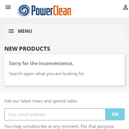


MENU
NEW PRODUCTS
Sorry for the inconvenience.
Search again what you are looking for
Get our latest news and special sales
You may unsubscribe at any moment. For that purpose,