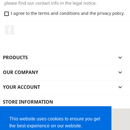
please find our contact info in the legal notice.
I agree to the terms and conditions and the privacy policy.
Facebook
PRODUCTS

OUR COMPANY

YOUR ACCOUNT

STORE INFORMATION
This website uses cookies to ensure you get
the best experience on our website.