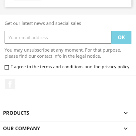
Get our latest news and special sales
You may unsubscribe at any moment. For that purpose,
please find our contact info in the legal notice.
I agree to the terms and conditions and the privacy policy.
Facebook
PRODUCTS

OUR COMPANY
