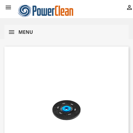


MENU