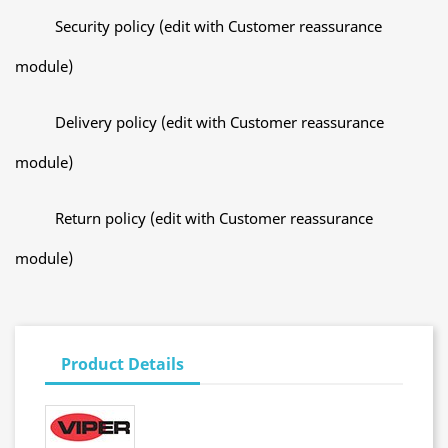
Security policy (edit with Customer reassurance
module)
Delivery policy (edit with Customer reassurance
module)
Return policy (edit with Customer reassurance
module)
Product Details