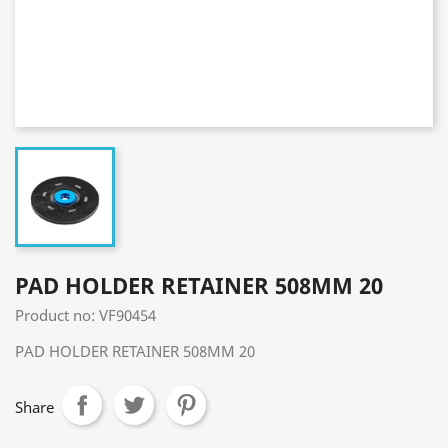
PAD HOLDER RETAINER 508MM 20
Product no: VF90454
PAD HOLDER RETAINER 508MM 20
Share