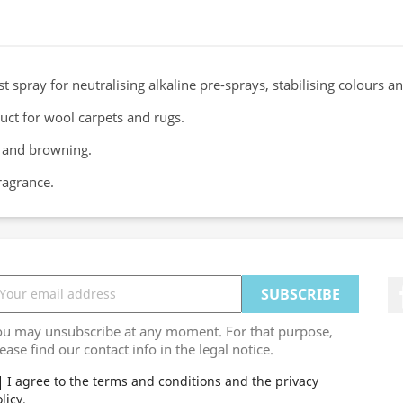
st spray for neutralising alkaline pre-sprays, stabilising colours 
t for wool carpets and rugs.
g and browning.
ragrance.
ou may unsubscribe at any moment. For that purpose,
ease find our contact info in the legal notice.
I agree to the terms and conditions and the privacy
licy.