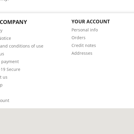
 COMPANY
YOUR ACCOUNT
Personal info
ry
Orders
Notice
Credit notes
and conditions of use
Addresses
us
e payment
19 Secure
t us
ap
count