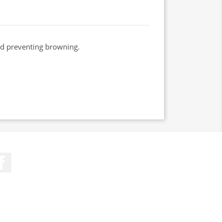
and preventing browning.
Facebook