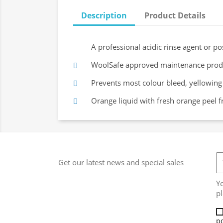
Description
Product Details
A professional acidic rinse agent or po
WoolSafe approved maintenance produc
Prevents most colour bleed, yellowin
Orange liquid with fresh orange peel f
Get our latest news and special sales
Y
pl
po