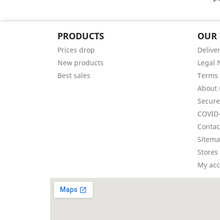
PRODUCTS
OUR
Prices drop
Delive
New products
Legal 
Best sales
Terms 
About 
Secur
COVID-
Contac
Sitem
Stores
My ac