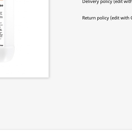
Delivery policy (edit w
Return policy (edit wit