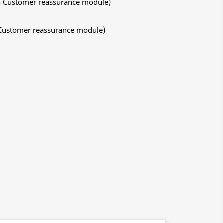
ith Customer reassurance module)
h Customer reassurance module)