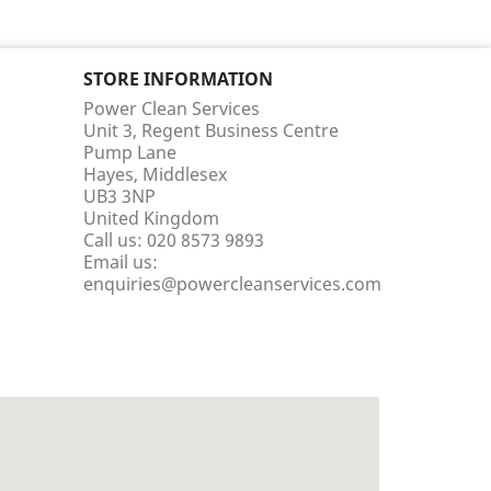
STORE INFORMATION
Power Clean Services
Unit 3, Regent Business Centre
Pump Lane
Hayes, Middlesex
UB3 3NP
United Kingdom
Call us:
020 8573 9893
Email us:
enquiries@powercleanservices.com