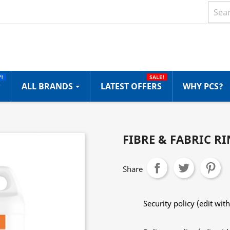
!
SALE!
ALL BRANDS
LATEST OFFERS
WHY PCS?
FIBRE & FABRIC RI
Share
Security policy (edit w