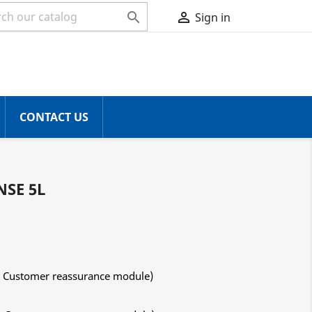


Sign in
CONTACT US
NSE 5L
ith Customer reassurance module)