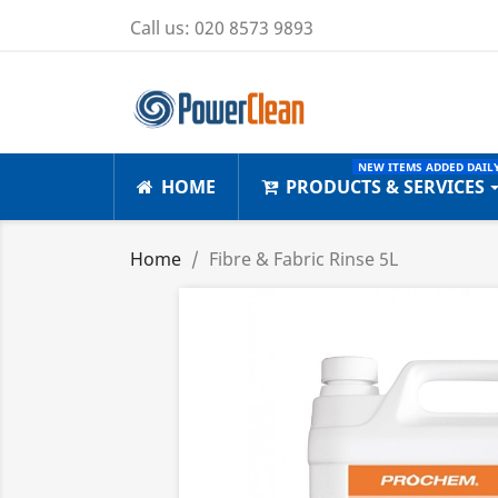
Call us:
020 8573 9893
NEW ITEMS ADDED DAILY
HOME
PRODUCTS & SERVICES
Home
Fibre & Fabric Rinse 5L