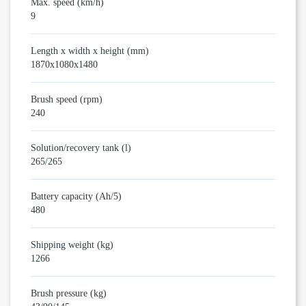
Max. speed (km/h)
9
Length x width x height (mm)
1870x1080x1480
Brush speed (rpm)
240
Solution/recovery tank (l)
265/265
Battery capacity (Ah/5)
480
Shipping weight (kg)
1266
Brush pressure (kg)