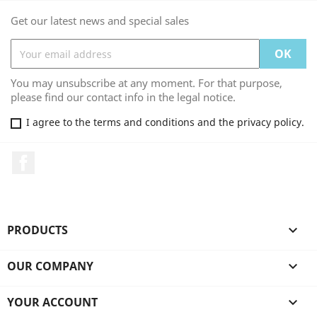
Get our latest news and special sales
You may unsubscribe at any moment. For that purpose,
please find our contact info in the legal notice.
I agree to the terms and conditions and the privacy policy.
Facebook
PRODUCTS

OUR COMPANY

YOUR ACCOUNT
