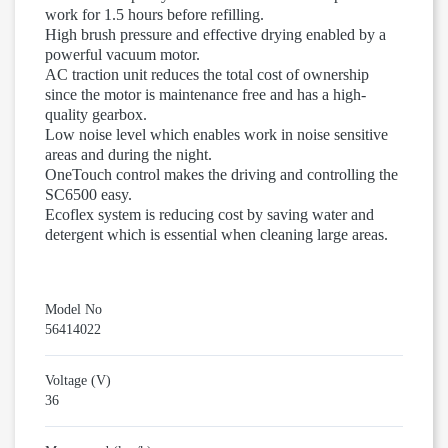
work for 1.5 hours before refilling.
High brush pressure and effective drying enabled by a
powerful vacuum motor.
AC traction unit reduces the total cost of ownership
since the motor is maintenance free and has a high-
quality gearbox.
Low noise level which enables work in noise sensitive
areas and during the night.
OneTouch control makes the driving and controlling the
SC6500 easy.
Ecoflex system is reducing cost by saving water and
detergent which is essential when cleaning large areas.
Model No
56414022
Voltage (V)
36