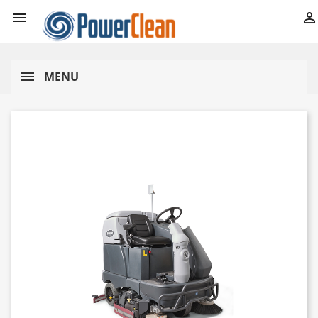


MENU