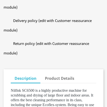
module)
Delivery policy (edit with Customer reassurance
module)
Return policy (edit with Customer reassurance
module)
Description
Product Details
Nilfisk SC6500 is a highly productive machine for
scrubbing and drying of large floor and indoor areas. It
offers the best cleaning performance in its class,
including the unique Ecoflex-system. Being easy to use