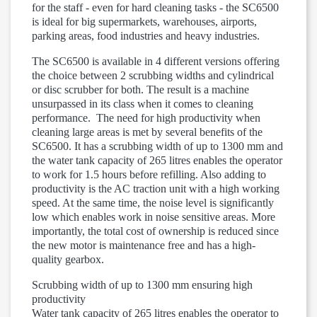
for the staff - even for hard cleaning tasks - the SC6500
is ideal for big supermarkets, warehouses, airports,
parking areas, food industries and heavy industries.
The SC6500 is available in 4 different versions offering
the choice between 2 scrubbing widths and cylindrical
or disc scrubber for both. The result is a machine
unsurpassed in its class when it comes to cleaning
performance. The need for high productivity when
cleaning large areas is met by several benefits of the
SC6500. It has a scrubbing width of up to 1300 mm and
the water tank capacity of 265 litres enables the operator
to work for 1.5 hours before refilling. Also adding to
productivity is the AC traction unit with a high working
speed. At the same time, the noise level is significantly
low which enables work in noise sensitive areas. More
importantly, the total cost of ownership is reduced since
the new motor is maintenance free and has a high-
quality gearbox.
Scrubbing width of up to 1300 mm ensuring high
productivity
Water tank capacity of 265 litres enables the operator to