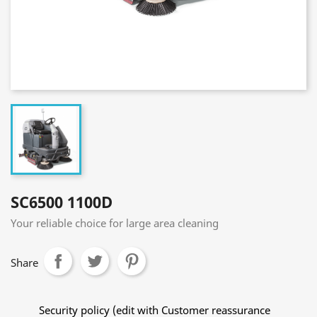
SC6500 1100D
Your reliable choice for large area cleaning
Share
Security policy (edit with Customer reassurance