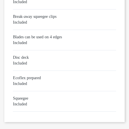
Included
Break-away squeegee clips
Included
Blades can be used on 4 edges
Included
Disc deck
Included
Ecoflex prepared
Included
Squeegee
Included