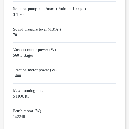
Solution pump min./max. (l/min. at 100 psi)
3.1-9.4
Sound pressure level (dB(A))
70
Vacuum motor power (W)
560-3 stages
Traction motor power (W)
1400
Max. running time
5 HOURS
Brush motor (W)
1x2240