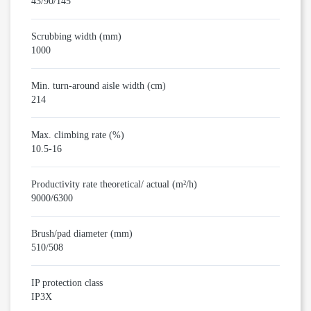
43/90/145
Scrubbing width (mm)
1000
Min. turn-around aisle width (cm)
214
Max. climbing rate (%)
10.5-16
Productivity rate theoretical/ actual (m²/h)
9000/6300
Brush/pad diameter (mm)
510/508
IP protection class
IP3X