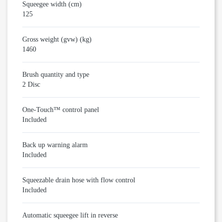
Squeegee width (cm)
125
Gross weight (gvw) (kg)
1460
Brush quantity and type
2 Disc
One-Touch™ control panel
Included
Back up warning alarm
Included
Squeezable drain hose with flow control
Included
Automatic squeegee lift in reverse