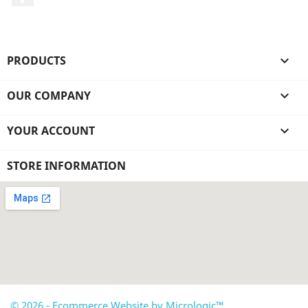
PRODUCTS

OUR COMPANY

YOUR ACCOUNT

STORE INFORMATION
© 2026 - Ecommerce Website by Micrologic™