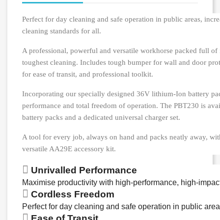
Perfect for day cleaning and safe operation in public areas, incr
cleaning standards for all.
A professional, powerful and versatile workhorse packed full of 
toughest cleaning. Includes tough bumper for wall and door prot
for ease of transit, and professional toolkit.
Incorporating our specially designed 36V lithium-Ion battery pa
performance and total freedom of operation. The PBT230 is avai
battery packs and a dedicated universal charger set.
A tool for every job, always on hand and packs neatly away, wit
versatile AA29E accessory kit.
Unrivalled Performance
Maximise productivity with high-performance, high-impac
Cordless Freedom
Perfect for day cleaning and safe operation in public area
Ease of Transit