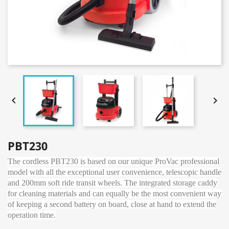


PBT230
The cordless PBT230 is based on our unique ProVac professional
model with all the exceptional user convenience, telescopic handle
and 200mm soft ride transit wheels. The integrated storage caddy
for cleaning materials and can equally be the most convenient way
of keeping a second battery on board, close at hand to extend the
operation time.