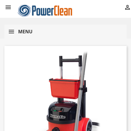


MENU