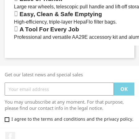
Large rear wheels, telescopic pull handle and lift-off stor
Easy, Clean & Safe Emptying
High-efficiency, triple-layer HepaFlo filter bags.
A Tool For Every Job
Professional and versatile AA29E accessory kit and alum
Get our latest news and special sales
You may unsubscribe at any moment. For that purpose,
please find our contact info in the legal notice.
I agree to the terms and conditions and the privacy policy.
Facebook