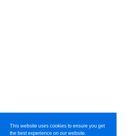
This website uses cookies to ensure you get
the best experience on our website.