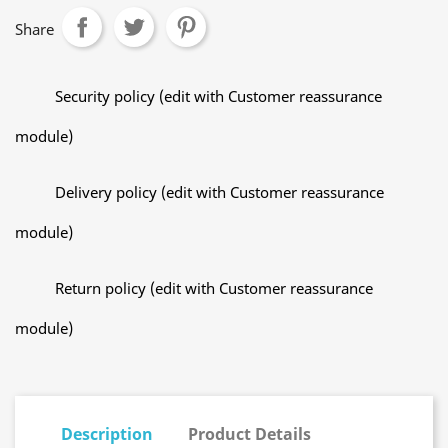
Share
Security policy (edit with Customer reassurance
module)
Delivery policy (edit with Customer reassurance
module)
Return policy (edit with Customer reassurance
module)
Description
Product Details