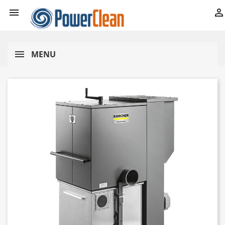


MENU