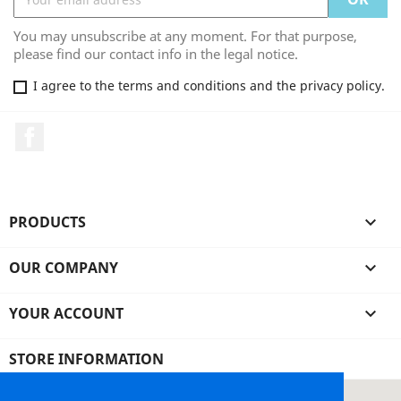
You may unsubscribe at any moment. For that purpose,
please find our contact info in the legal notice.
I agree to the terms and conditions and the privacy policy.
Facebook
PRODUCTS

OUR COMPANY

YOUR ACCOUNT

STORE INFORMATION