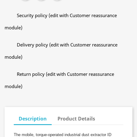
Security policy (edit with Customer reassurance
module)
Delivery policy (edit with Customer reassurance
module)
Return policy (edit with Customer reassurance
module)
Description
Product Details
The mobile, torque-operated industrial dust extractor ID