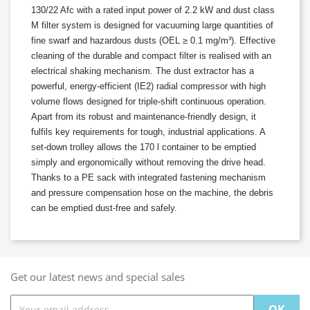
130/22 Afc with a rated input power of 2.2 kW and dust class
M filter system is designed for vacuuming large quantities of
fine swarf and hazardous dusts (OEL ≥ 0.1 mg/m³). Effective
cleaning of the durable and compact filter is realised with an
electrical shaking mechanism. The dust extractor has a
powerful, energy-efficient (IE2) radial compressor with high
volume flows designed for triple-shift continuous operation.
Apart from its robust and maintenance-friendly design, it
fulfils key requirements for tough, industrial applications. A
set-down trolley allows the 170 l container to be emptied
simply and ergonomically without removing the drive head.
Thanks to a PE sack with integrated fastening mechanism
and pressure compensation hose on the machine, the debris
can be emptied dust-free and safely.
Get our latest news and special sales