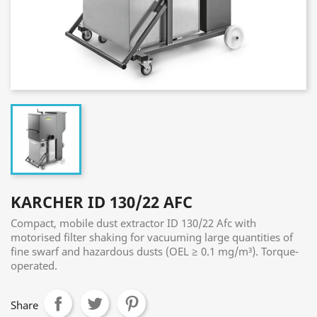
KARCHER ID 130/22 AFC
Compact, mobile dust extractor ID 130/22 Afc with
motorised filter shaking for vacuuming large quantities of
fine swarf and hazardous dusts (OEL ≥ 0.1 mg/m³). Torque-
operated.
Share