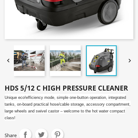


HDS 5/12 C HIGH PRESSURE CLEANER
Unique
eco!efficiency
mode, simple one-button operation, integrated
tanks, on-board practical hose/cable storage, accessory compartment,
large wheels and swivel castor – welcome to the hot water compact
class!
Share