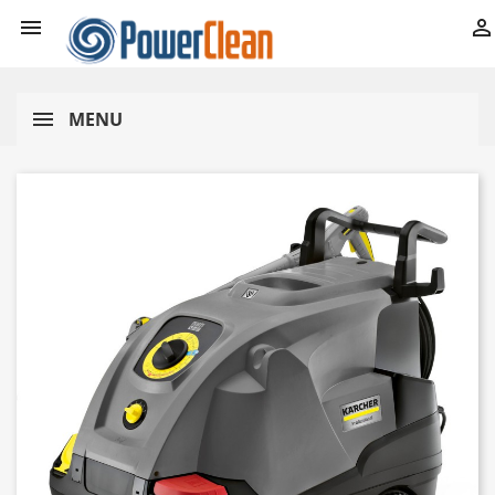


MENU