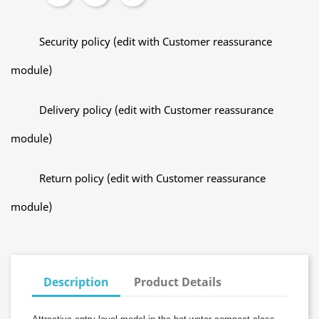
Security policy (edit with Customer reassurance
module)
Delivery policy (edit with Customer reassurance
module)
Return policy (edit with Customer reassurance
module)
Description
Product Details