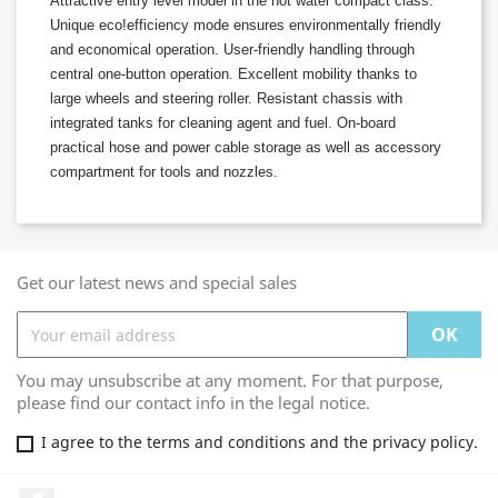
Attractive entry level model in the hot water compact class.
Unique
eco!efficiency
mode ensures environmentally friendly
and economical operation. User-friendly handling through
central one-button operation. Excellent mobility thanks to
large wheels and steering roller. Resistant chassis with
integrated tanks for cleaning agent and fuel. On-board
practical hose and power cable storage as well as accessory
compartment for tools and nozzles.
Get our latest news and special sales
You may unsubscribe at any moment. For that purpose,
please find our contact info in the legal notice.
I agree to the terms and conditions and the privacy policy.