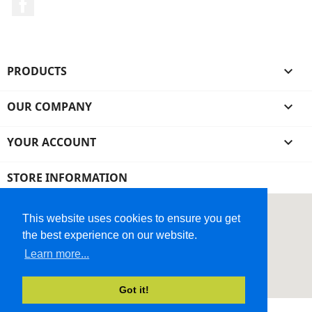
Facebook
PRODUCTS

OUR COMPANY

YOUR ACCOUNT

STORE INFORMATION
This website uses cookies to ensure you get
the best experience on our website.
Learn more...
Got it!