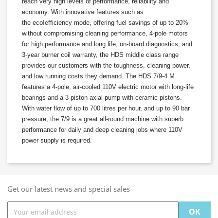
reach very high levels of performance, reliability and
economy. With innovative features such as
the
eco!efficiency
mode, offering fuel savings of up to 20%
without compromising cleaning performance, 4-pole motors
for high performance and long life, on-board diagnostics, and
3-year burner coil warranty, the HDS middle class range
provides our customers with the toughness, cleaning power,
and low running costs they demand. The HDS 7/9-4 M
features a 4-pole, air-cooled 110V electric motor with long-life
bearings and a 3-piston axial pump with ceramic pistons.
With water flow of up to 700 litres per hour, and up to 90 bar
pressure, the 7/9 is a great all-round machine with superb
performance for daily and deep cleaning jobs where 110V
power supply is required.
Get our latest news and special sales