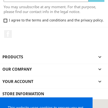
You may unsubscribe at any moment. For that purpose,
please find our contact info in the legal notice.
I agree to the terms and conditions and the privacy policy.
Facebook
PRODUCTS

OUR COMPANY

YOUR ACCOUNT

STORE INFORMATION
This website uses cookies to ensure you get