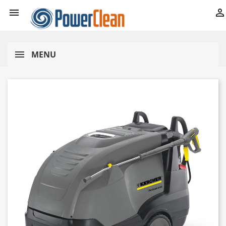


MENU