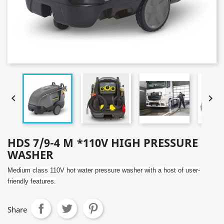


HDS 7/9-4 M *110V HIGH PRESSURE
WASHER
Medium class 110V hot water pressure washer with a host of user-
friendly features.
Share