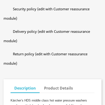
Security policy (edit with Customer reassurance
module)
Delivery policy (edit with Customer reassurance
module)
Return policy (edit with Customer reassurance
module)
Description
Product Details
Kärcher’s HDS middle class hot water pressure washers