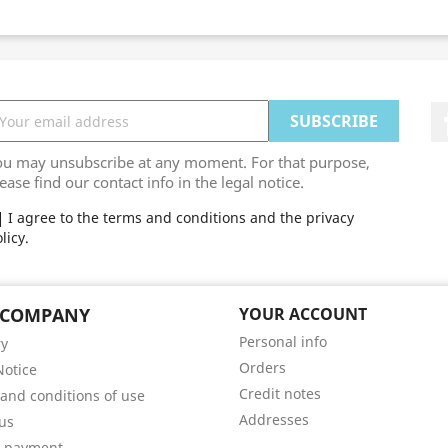
ou may unsubscribe at any moment. For that purpose,
ease find our contact info in the legal notice.
I agree to the terms and conditions and the privacy
licy.
 COMPANY
YOUR ACCOUNT
Personal info
ry
Orders
Notice
Credit notes
and conditions of use
Addresses
us
e payment