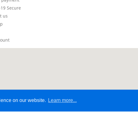
19 Secure
t us
ap
count
rience on our website.
Learn more...
© 2026 - Ecommerce Website by Micrologic™