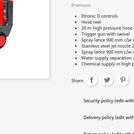
Premium
Etronic II controls
Hose reel
20 m high pressure hose
Trigger gun with swivel
Spray lance 900 mm c/w n
Stainless steel jet nozzle 
Spray lance 900 mm c/w r
Water supply separation a
Chemical supply in high p
Share
Security policy (edit w
Delivery policy (edit w