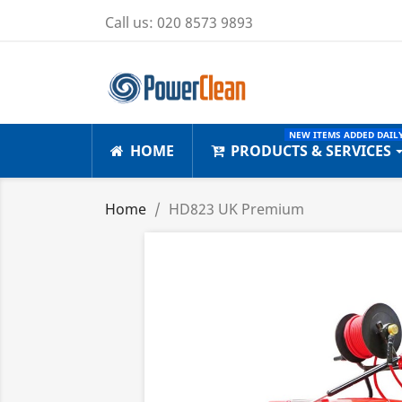
Call us:
020 8573 9893
NEW ITEMS ADDED DAILY
HOME
PRODUCTS & SERVICES
Home
HD823 UK Premium