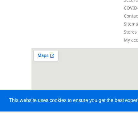
COVID-
Contac
Sitem
Stores
My ac
This website uses cookies to ensure you get the best expe