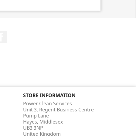
Facebook
STORE INFORMATION
Power Clean Services
Unit 3, Regent Business Centre
Pump Lane
Hayes, Middlesex
UB3 3NP
United Kingdom