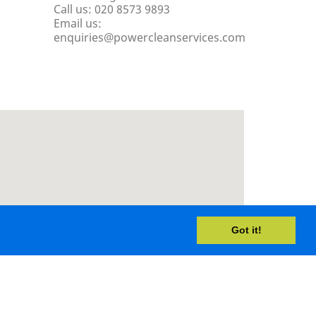
Call us:
020 8573 9893
Email us:
enquiries@powercleanservices.com
Got it!