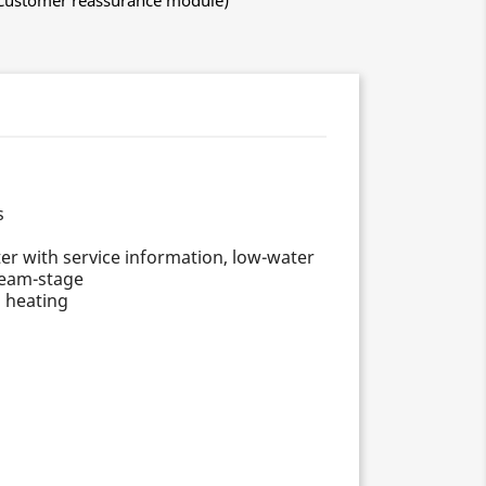
h Customer reassurance module)
s
nter with service information, low-water
steam-stage
d heating