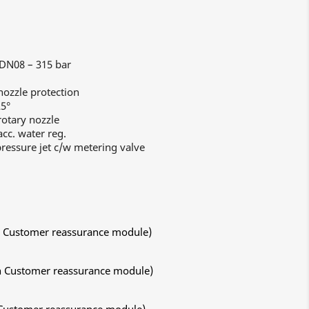
 DN08 – 315 bar
ozzle protection
25°
otary nozzle
cc. water reg.
ressure jet c/w metering valve
ith Customer reassurance module)
ith Customer reassurance module)