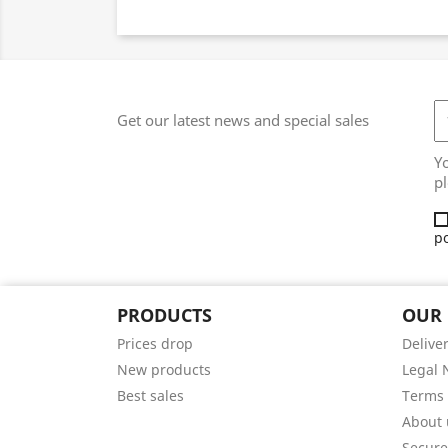
Get our latest news and special sales
Y
pl
po
PRODUCTS
OUR
Prices drop
Delive
New products
Legal 
Best sales
Terms 
About 
Secur