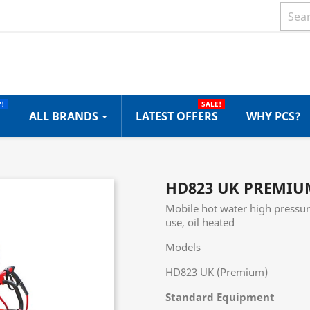
!
SALE!
ALL BRANDS
LATEST OFFERS
WHY PCS?
HD823 UK PREMIU
Mobile hot water high pressur
use, oil heated
Models
HD823 UK (Premium)
Standard Equipment