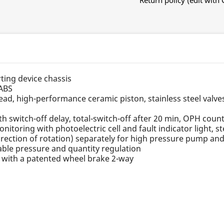
Return policy (edit wit
rting device chassis
 ABS
ad, high-performance ceramic piston, stainless steel valve
ith switch-off delay, total-switch-off after 20 min, OPH cou
monitoring with photoelectric cell and fault indicator light, 
rection of rotation) separately for high pressure pump an
iable pressure and quantity regulation
n with a patented wheel brake 2-way