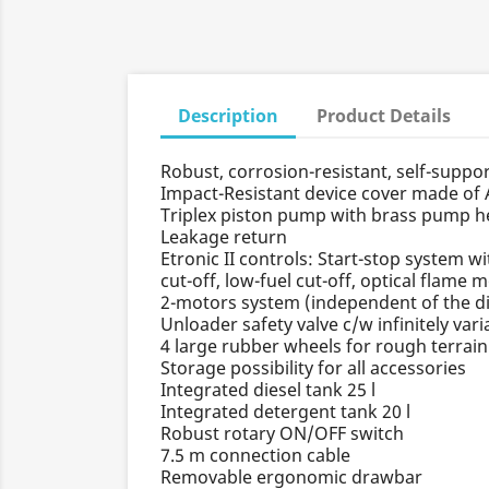
Description
Product Details
Robust, corrosion-resistant, self-suppo
Impact-Resistant device cover made of
Triplex piston pump with brass pump he
Leakage return
Etronic II controls: Start-stop system w
cut-off, low-fuel cut-off, optical flame 
2-motors system (independent of the di
Unloader safety valve c/w infinitely var
4 large rubber wheels for rough terrai
Storage possibility for all accessories
Integrated diesel tank 25 l
Integrated detergent tank 20 l
Robust rotary ON/OFF switch
7.5 m connection cable
Removable ergonomic drawbar