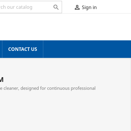


Sign in
CONTACT US
M
e cleaner, designed for continuous professional