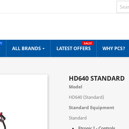
!
SALE!
ALL BRANDS
LATEST OFFERS
WHY PCS?
HD640 STANDARD
Model
HD640 (Standard)
Standard Equipment
Standard
Etronic I - Controls