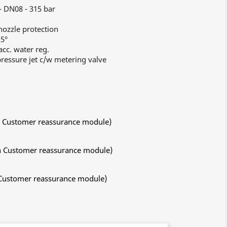
- DN08 - 315 bar
ozzle protection
25°
cc. water reg.
ressure jet c/w metering valve
ith Customer reassurance module)
ith Customer reassurance module)
h Customer reassurance module)