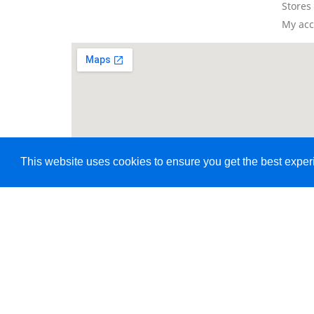
Stores
My ac
This website uses cookies to ensure you get the best expe