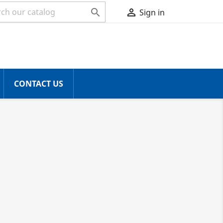


Sign in
CONTACT US