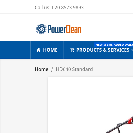
Call us:
020 8573 9893
NEW ITEMS ADDED DAILY
HOME
PRODUCTS & SERVICES
Home
HD640 Standard