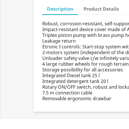
Description
Product Details
Robust, corrosion-resistant, self-suppo
Impact-resistant device cover made of 
Triplex piston pump with brass pump hea
Leakage return
Etronic I controls: Start-stop system wit
2-motors system (independent of the di
Unloader safety valve c/w infinitely var
4 large rubber wheels for rough terrai
Storage possibility for all accessories
Integrated Diesel tank 25 l
Integrated detergent tank 20 l
Rotary ON/OFF switch, robust and lock
7.5 m connection cable
Removable ergonomic drawbar