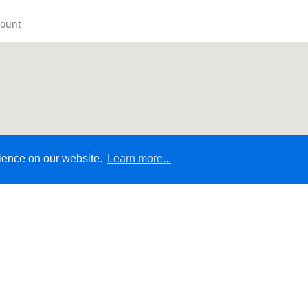
count
rience on our website.
Learn more...
© 2026 - Ecommerce Website by Micrologic™