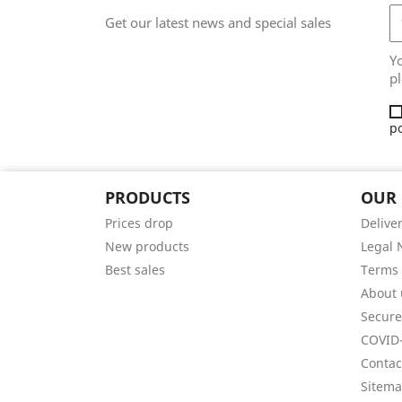
Get our latest news and special sales
Y
pl
po
PRODUCTS
OUR
Prices drop
Delive
New products
Legal 
Best sales
Terms 
About 
Secur
COVID-
Contac
Sitem