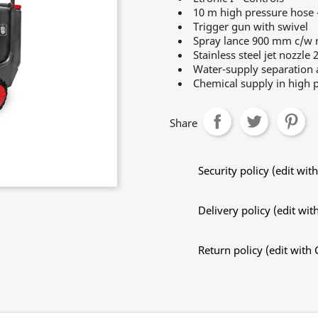
10 m high pressure hose 
Trigger gun with swivel
Spray lance 900 mm c/w n
Stainless steel jet nozzle 
Water-supply separation a
Chemical supply in high p
Share
Security policy (edit w
Delivery policy (edit w
Return policy (edit wit