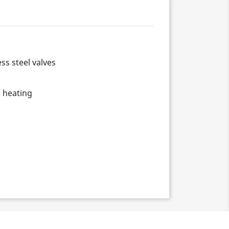
ss steel valves
d heating