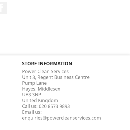
Facebook
STORE INFORMATION
Power Clean Services
Unit 3, Regent Business Centre
Pump Lane
Hayes, Middlesex
UB3 3NP
United Kingdom
Call us:
020 8573 9893
Email us:
enquiries@powercleanservices.com