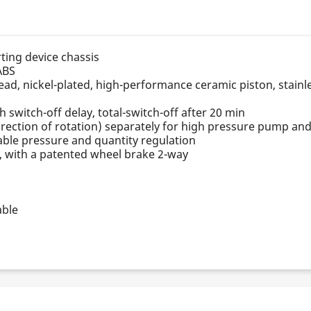
rting device chassis
ABS
d, nickel-plated, high-performance ceramic piston, stainle
h switch-off delay, total-switch-off after 20 min
rection of rotation) separately for high pressure pump an
iable pressure and quantity regulation
n, with a patented wheel brake 2-way
able