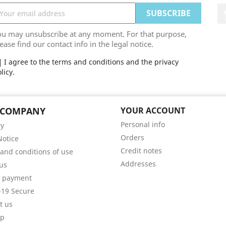
ou may unsubscribe at any moment. For that purpose,
ease find our contact info in the legal notice.
I agree to the terms and conditions and the privacy
licy.
 COMPANY
YOUR ACCOUNT
Personal info
ry
Orders
Notice
Credit notes
and conditions of use
Addresses
us
e payment
19 Secure
t us
ap