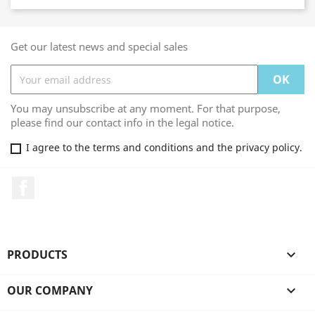
Get our latest news and special sales
You may unsubscribe at any moment. For that purpose,
please find our contact info in the legal notice.
I agree to the terms and conditions and the privacy policy.
Facebook
PRODUCTS

OUR COMPANY
