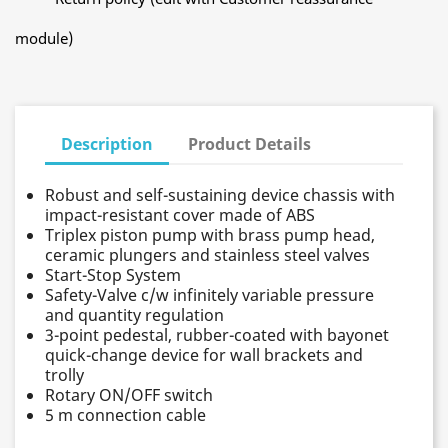
module)
Description
Product Details
Robust and self-sustaining device chassis with
impact-resistant cover made of ABS
Triplex piston pump with brass pump head,
ceramic plungers and stainless steel valves
Start-Stop System
Safety-Valve c/w infinitely variable pressure
and quantity regulation
3-point pedestal, rubber-coated with bayonet
quick-change device for wall brackets and
trolly
Rotary ON/OFF switch
5 m connection cable