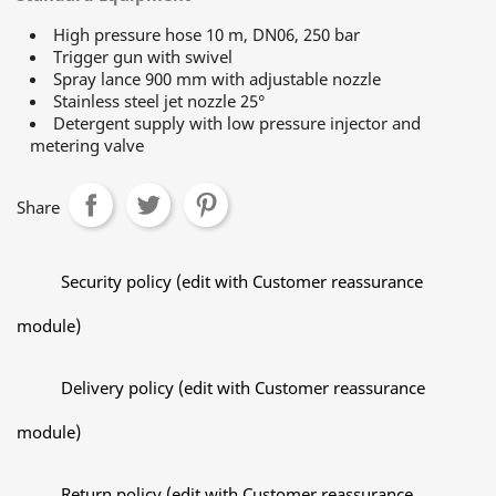
High pressure hose 10 m, DN06, 250 bar
Trigger gun with swivel
Spray lance 900 mm with adjustable nozzle
Stainless steel jet nozzle 25°
Detergent supply with low pressure injector and
metering valve
Share
Security policy (edit with Customer reassurance
module)
Delivery policy (edit with Customer reassurance
module)
Return policy (edit with Customer reassurance