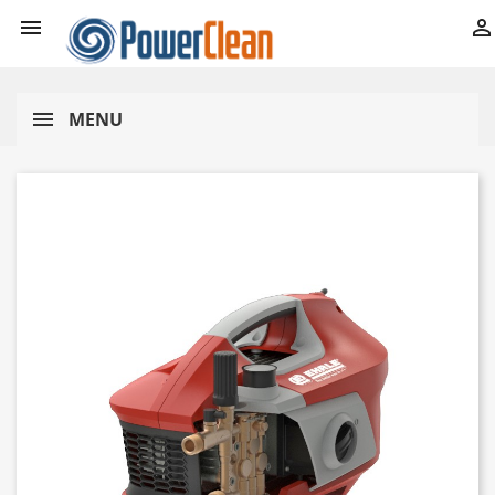


MENU