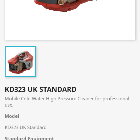
KD323 UK STANDARD
Mobile Cold Water High Pressure Cleaner for professional
use.
Model
KD323 UK Standard
Standard Equipment