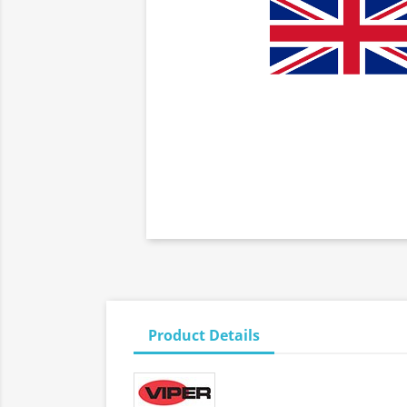
Product Details