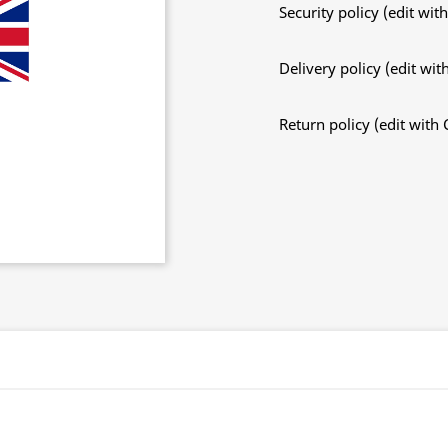
Security policy (edit w
Delivery policy (edit w
Return policy (edit wit