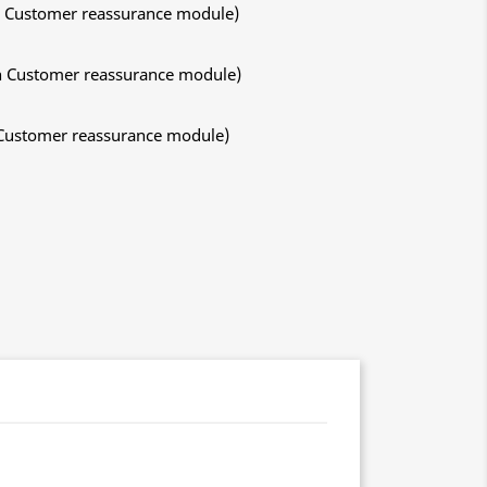
ith Customer reassurance module)
ith Customer reassurance module)
h Customer reassurance module)