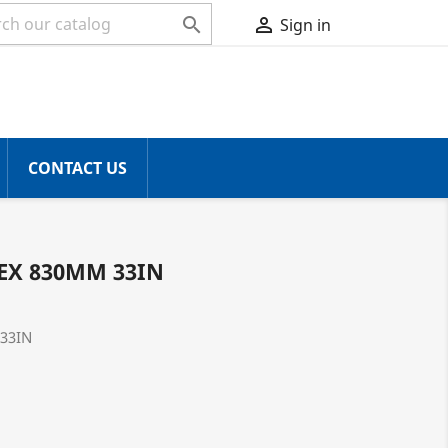


Sign in
CONTACT US
EX 830MM 33IN
33IN