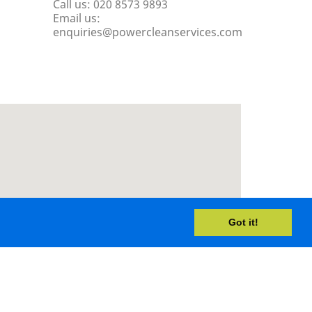
Call us:
020 8573 9893
Email us:
enquiries@powercleanservices.com
Got it!