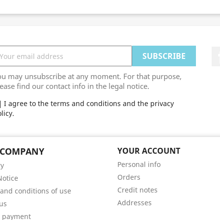
ou may unsubscribe at any moment. For that purpose,
ease find our contact info in the legal notice.
I agree to the terms and conditions and the privacy
licy.
 COMPANY
YOUR ACCOUNT
Personal info
ry
Orders
Notice
Credit notes
and conditions of use
Addresses
us
e payment