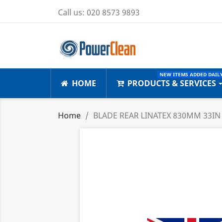
Call us:
020 8573 9893
NEW ITEMS ADDED DAILY
HOME
PRODUCTS & SERVICES
Home
BLADE REAR LINATEX 830MM 33IN