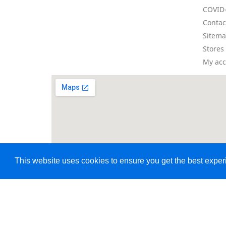
COVID-
Contac
Sitem
Stores
My ac
This website uses cookies to ensure you get the best expe