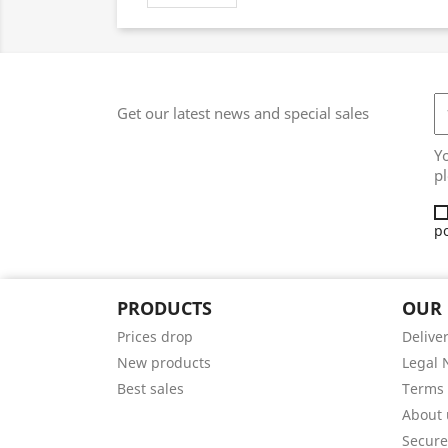
Get our latest news and special sales
Y
pl
po
PRODUCTS
OUR
Prices drop
Delive
New products
Legal 
Best sales
Terms 
About 
Secur