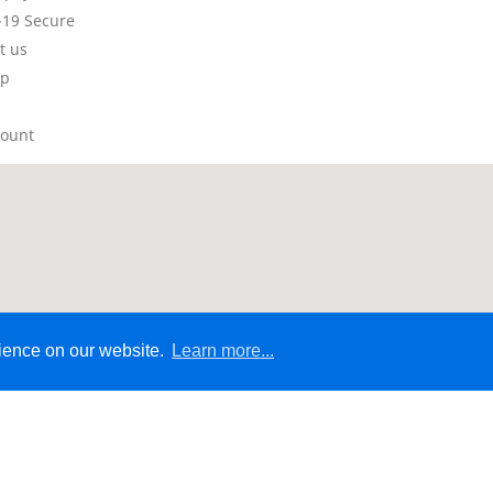
19 Secure
t us
ap
count
rience on our website.
Learn more...
© 2026 - Ecommerce Website by Micrologic™