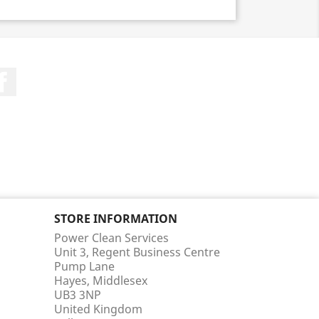
Facebook
STORE INFORMATION
Power Clean Services
Unit 3, Regent Business Centre
Pump Lane
Hayes, Middlesex
UB3 3NP
United Kingdom