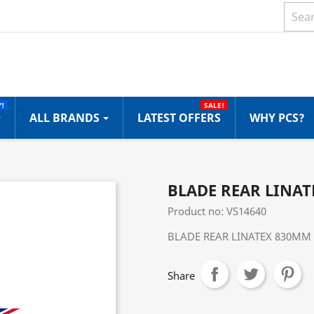
!
SALE!
ALL BRANDS
LATEST OFFERS
WHY PCS?
BLADE REAR LINAT
Product no: VS14640
BLADE REAR LINATEX 830MM 
Share