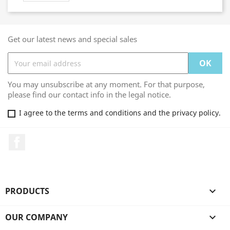
Get our latest news and special sales
You may unsubscribe at any moment. For that purpose,
please find our contact info in the legal notice.
I agree to the terms and conditions and the privacy policy.
Facebook
PRODUCTS

OUR COMPANY
