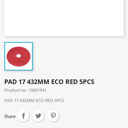
PAD 17 432MM ECO RED 5PCS
Product no: 10001941
PAD 17 432MM ECO RED 5PCS
Share