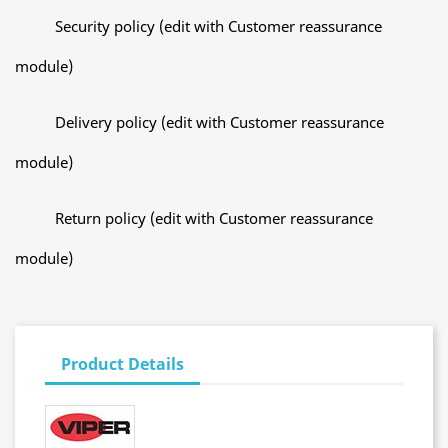
Security policy (edit with Customer reassurance
module)
Delivery policy (edit with Customer reassurance
module)
Return policy (edit with Customer reassurance
module)
Product Details