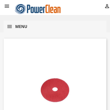


MENU